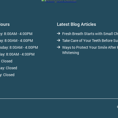
Hours
Latest Blog Articles
y:
8:00AM - 4:00PM
Fresh Breath Starts with Small C
ay:
8:00AM - 4:00PM
Take Care of Your Teeth Before S
sday:
8:00AM - 4:00PM
Ways to Protect Your Smile After 
Whitening
day:
8:00AM - 4:00PM
:
Closed
day:
Closed
y:
Closed