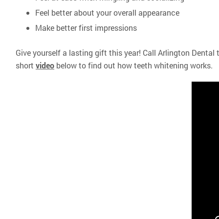
Feel better about your overall appearance
Make better first impressions
Give yourself a lasting gift this year! Call Arlington Dental
short
video
below to find out how teeth whitening works.