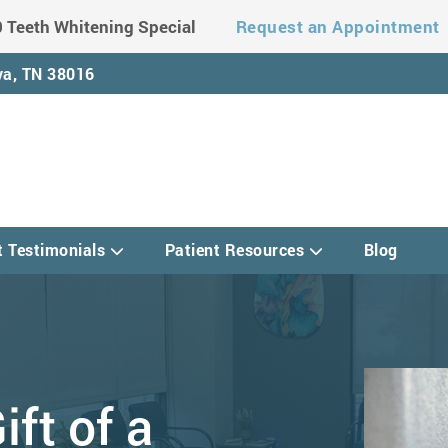
 Teeth Whitening Special
Request an Appointment
a, TN 38016
t Testimonials
Patient Resources
Blog
ift of a