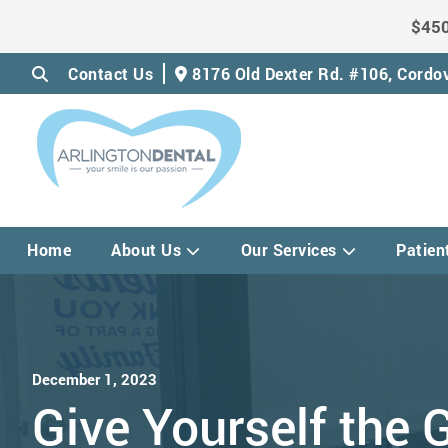
$450
Contact Us
8176 Old Dexter Rd. #106,
Cordov
Home
About Us
Our Services
Patien
December 1, 2023
Give Yourself the G