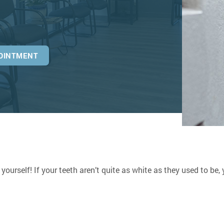
OINTMENT
 yourself! If your teeth aren’t quite as white as they used to be