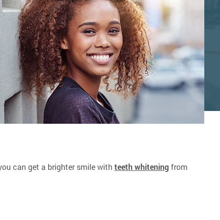
, you can get a brighter smile with
teeth whitening
from