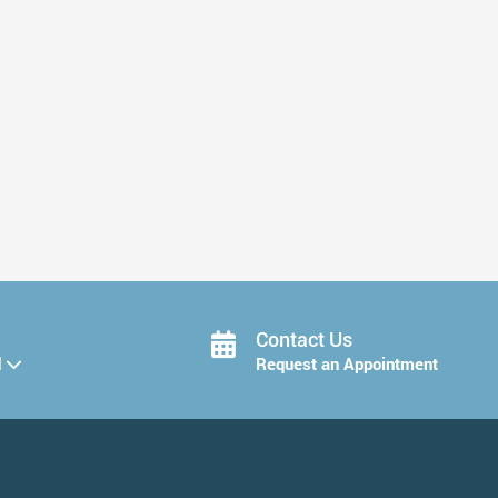
Ways to Protect Your Smile After ...
Read More
Contact Us
d
Request an Appointment