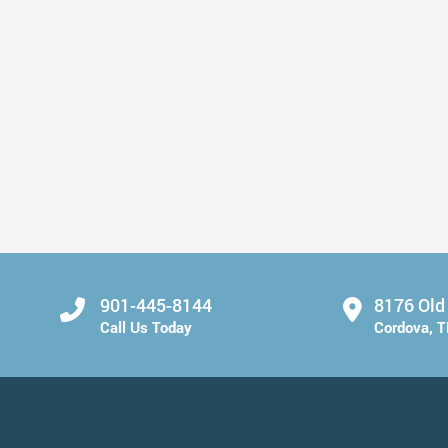
Fresh Breath Starts with Small Changes
Read More
901-445-8144
8176 Old
Call Us Today
Cordova, 