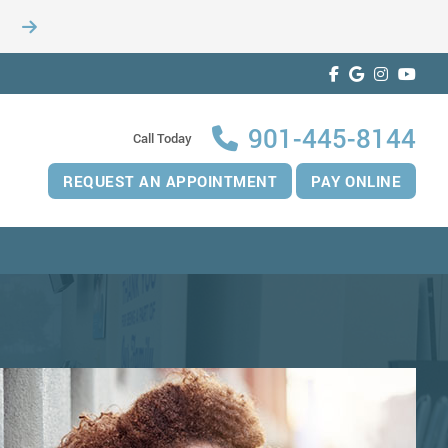
901-445-8144
Call Today
REQUEST AN APPOINTMENT
PAY ONLINE