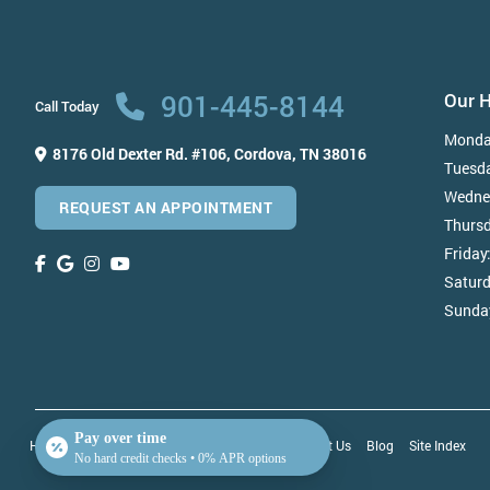
901-445-8144
Our 
Call Today
Monda
8176 Old Dexter Rd. #106,
Cordova, TN 38016
Tuesd
Wedne
REQUEST AN APPOINTMENT
Thurs
Friday
Satur
Sunda
Pay over time
Home
About Us
Patient Testimonials
Contact Us
Blog
Site Index
No hard credit checks • 0% APR options