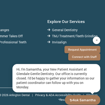
Explore Our Services
hanges
General Dentistry
ummer Takes Off
TMJ Treatment/Teeth Grinding
×
Professional Teeth
Invisalign
Request Appointment
Connect with Staff
Hi, I'm Samantha, your New Patient Assistant at
Glendale Gentle Dentistry. Our office is currently
closed. I'd be happy to gather your information so our
patient coordinator can follow up with you on
Monday.
Privacy & ADA Accessibility Guide
Sitemap
© 2026 Arlington Dental
|
|
✨
*Results May Vary By Individuals
Ask Samantha