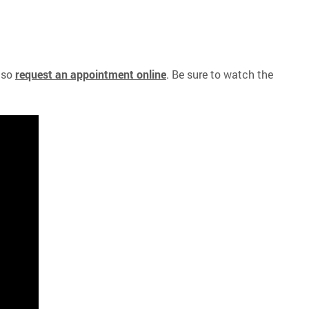
lso
request an appointment online
. Be sure to watch the