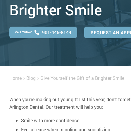
Brighter Smile
901-445-8144
REQUEST AN APP
CALL TODAY
Home
>
Blog
>
Give Yourself the Gift of a Brighter Smile
When you’re making out your gift list this year, don’t forget
Arlington Dental. Our treatment will help you:
Smile with more confidence
Feel at ease when mingling and socializing