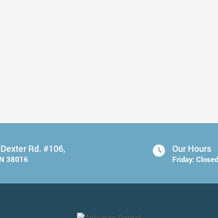
Take Care of Your Teeth Before ...
Read More
 Dexter Rd. #106,
Our Hours
TN 38016
Friday:
Close