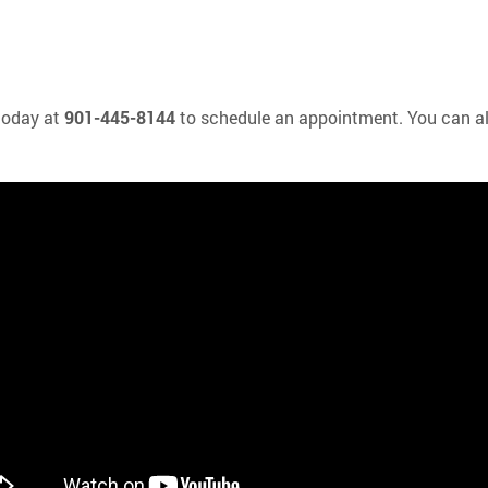
 today at
901-445-8144
to schedule an appointment. You can a