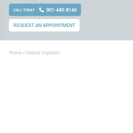
901-445-8144
CALL TODAY
REQUEST AN APPOINTMENT
Home
>
Dental Implants
cript