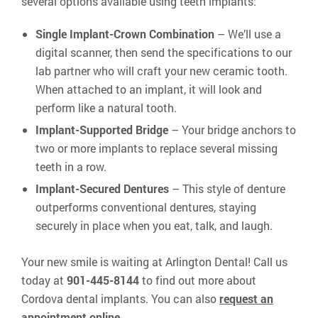
several options available using teeth implants:
Single Implant-Crown Combination
– We’ll use a
digital scanner, then send the specifications to our
lab partner who will craft your new ceramic tooth.
When attached to an implant, it will look and
perform like a natural tooth.
Implant-Supported Bridge
– Your bridge anchors to
two or more implants to replace several missing
teeth in a row.
Implant-Secured Dentures
– This style of denture
outperforms conventional dentures, staying
securely in place when you eat, talk, and laugh.
Your new smile is waiting at Arlington Dental! Call us
today at
901-445-8144
to find out more about
Cordova dental implants. You can also
request an
appointment online
.