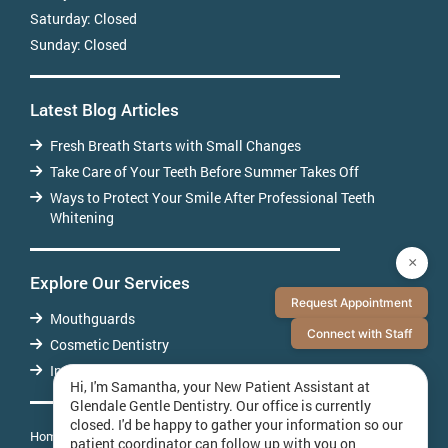
Saturday:
Closed
Sunday:
Closed
Latest Blog Articles
Fresh Breath Starts with Small Changes
Take Care of Your Teeth Before Summer Takes Off
Ways to Protect Your Smile After Professional Teeth
Whitening
×
Explore Our Services
Request Appointment
Mouthguards
Connect with Staff
Cosmetic Dentistry
Invisalign
Hi, I'm Samantha, your New Patient Assistant at
Glendale Gentle Dentistry. Our office is currently
closed. I'd be happy to gather your information so our
Home
About Us
Patient Testimonials
Contact Us
patient coordinator can follow up with you on