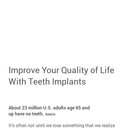
areas of your life
901-445-8144
Improve Your Quality of Life
With Teeth Implants
About 23 million U.S. adults age 65 and
up have no teeth.
Source.
It’s often not until we lose something that we realize