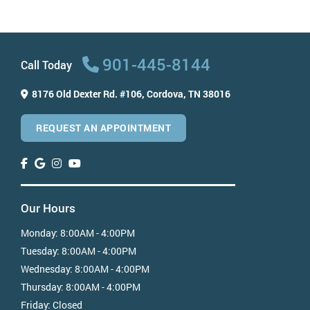
Can dental implants be removed?
How much do dental implants cost?
When should I get dental implants?
901-445-8144
Call Today
8176 Old Dexter Rd. #106,
Cordova, TN 38016
REQUEST AN APPOINTMENT
Our Hours
Monday:
8:00AM - 4:00PM
Tuesday:
8:00AM - 4:00PM
Wednesday:
8:00AM - 4:00PM
Thursday:
8:00AM - 4:00PM
Friday:
Closed