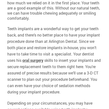
how much we relied on it in the first place. Your teeth
are a good example of this. Without our natural teeth,
we can have trouble chewing adequately or smiling
comfortably.
Teeth implants are a wonderful way to get your teeth
back, and there’s no better place to have your implant
procedure done than at Arlington Dental. Since we
both place and restore implants in-house, you won’t
have to take time to visit a specialist. Your dentist
uses his
oral surgery
skills to insert your implants and
secure replacement teeth to them right here. You’re
assured of precise results because we’ll use a 3-D CT
scanner to plan out your procedure beforehand. You
can even have your choice of sedation methods
during your implant procedure.
Depending on your circumstances, you may have