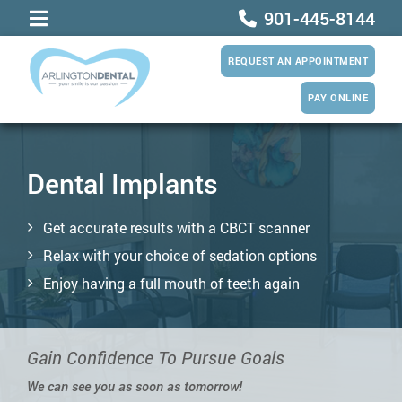
901-445-8144
REQUEST AN APPOINTMENT
PAY ONLINE
Dental Implants
Get accurate results with a CBCT scanner
Relax with your choice of sedation options
Enjoy having a full mouth of teeth again
Gain Confidence To Pursue Goals
We can see you as soon as tomorrow!