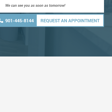
We can see you as soon as tomorrow!
901-445-8144
REQUEST AN APPOINTMENT