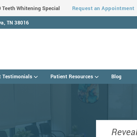
 Teeth Whitening Special
Request an Appointment
a, TN 38016
t Testimonials
Patient Resources
Blog
Reveal