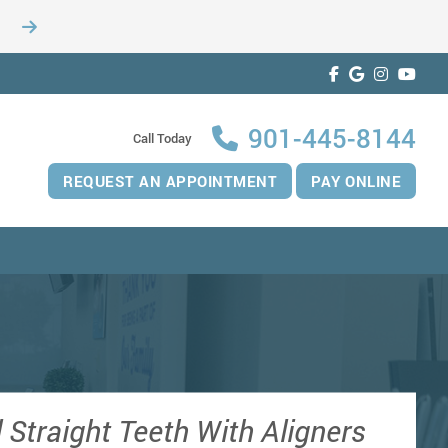
901-445-8144
Call Today
REQUEST AN APPOINTMENT
PAY ONLINE
 Straight Teeth With Aligners