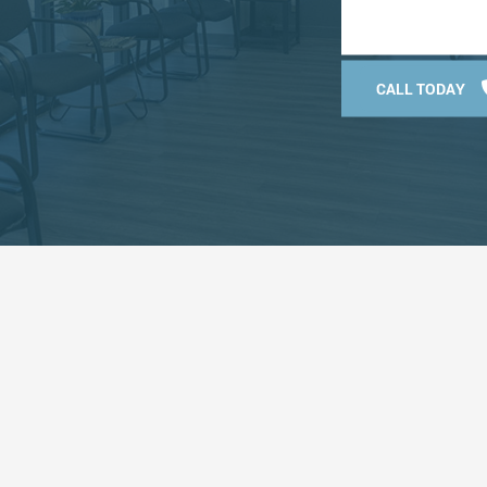
CALL TODAY