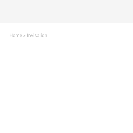
Home
>
Invisalign
Straighten your teeth in months, not yea
Gain the confidence to smile broadly 