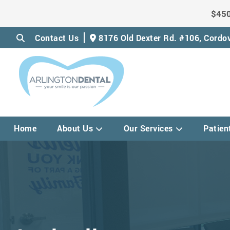
$450
Contact Us
8176 Old Dexter Rd. #106,
Cordov
Home
About Us
Our Services
Patien