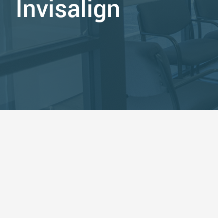
Invisalign