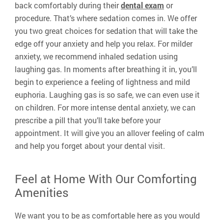
back comfortably during their
dental exam
or
procedure. That’s where sedation comes in. We offer
you two great choices for sedation that will take the
edge off your anxiety and help you relax. For milder
anxiety, we recommend inhaled sedation using
laughing gas. In moments after breathing it in, you’ll
begin to experience a feeling of lightness and mild
euphoria. Laughing gas is so safe, we can even use it
on children. For more intense dental anxiety, we can
prescribe a pill that you’ll take before your
appointment. It will give you an allover feeling of calm
and help you forget about your dental visit.
Feel at Home With Our Comforting
Amenities
We want you to be as comfortable here as you would