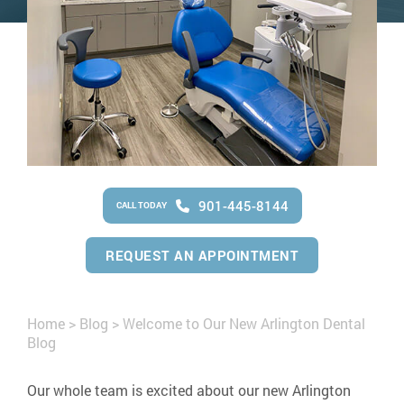
901-445-8144
CALL TODAY
REQUEST AN APPOINTMENT
Home
>
Blog
>
Welcome to Our New Arlington Dental
Blog
Our whole team is excited about our new Arlington