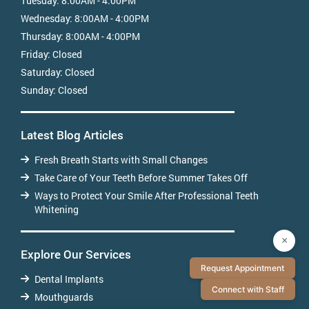
Tuesday:
8:00AM - 4:00PM
Wednesday:
8:00AM - 4:00PM
Thursday:
8:00AM - 4:00PM
Friday:
Closed
Saturday:
Closed
Sunday:
Closed
Latest Blog Articles
Fresh Breath Starts with Small Changes
Take Care of Your Teeth Before Summer Takes Off
Ways to Protect Your Smile After Professional Teeth
Whitening
×
Explore Our Services
Request Appointment
Dental Implants
Connect with Staff
Mouthguards