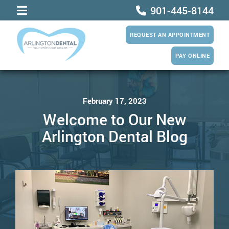
901-445-8144
REQUEST AN APPOINTMENT
PAY ONLINE
February 17, 2023
Welcome to Our New
Arlington Dental Blog