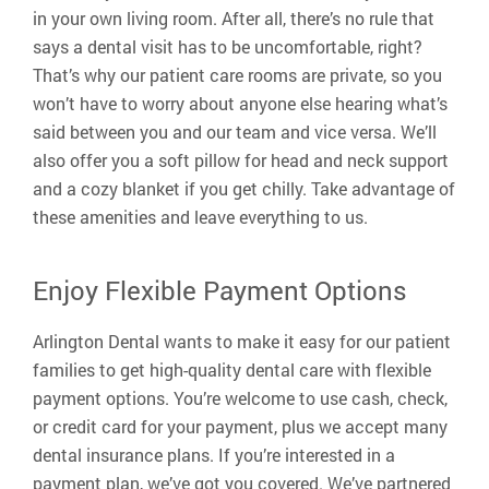
in your own living room. After all, there’s no rule that
says a dental visit has to be uncomfortable, right?
That’s why our patient care rooms are private, so you
won’t have to worry about anyone else hearing what’s
said between you and our team and vice versa. We’ll
also offer you a soft pillow for head and neck support
and a cozy blanket if you get chilly. Take advantage of
these amenities and leave everything to us.
Enjoy Flexible Payment Options
Arlington Dental wants to make it easy for our patient
families to get high-quality dental care with flexible
payment options. You’re welcome to use cash, check,
or credit card for your payment, plus we accept many
dental insurance plans. If you’re interested in a
payment plan, we’ve got you covered. We’ve partnered