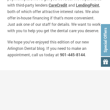
with third-party lenders
CareCredit
and
LendingPoint
,
both of which offer attractive interest rates. We also
offer in-house financing if that’s more convenient.
Just ask one of our staff for details. We want to work
Special Offers
with you to help you get the dental care you deserve.
We hope you’ve enjoyed this edition of our new
Arlington Dental blog. If you need to make an
appointment, call us today at
901-445-8144
.