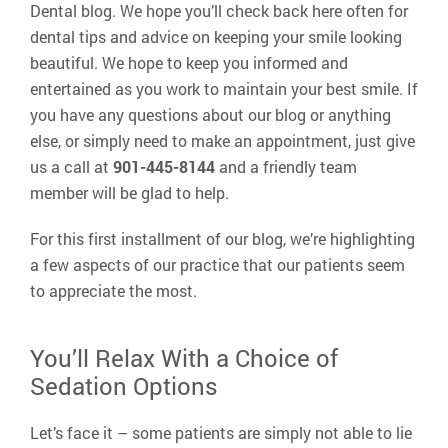
Dental blog. We hope you’ll check back here often for
dental tips and advice on keeping your smile looking
beautiful. We hope to keep you informed and
entertained as you work to maintain your best smile. If
you have any questions about our blog or anything
else, or simply need to make an appointment, just give
us a call at
901-445-8144
and a friendly team
member will be glad to help.
For this first installment of our blog, we’re highlighting
a few aspects of our practice that our patients seem
to appreciate the most.
You’ll Relax With a Choice of
Sedation Options
Let’s face it – some patients are simply not able to lie