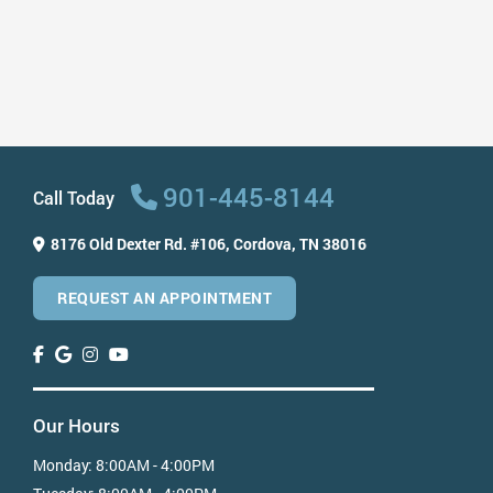
Ways to Protect Your Smile After ...
Read More
901-445-8144
Call Today
8176 Old Dexter Rd. #106,
Cordova, TN 38016
REQUEST AN APPOINTMENT
Our Hours
Monday:
8:00AM - 4:00PM