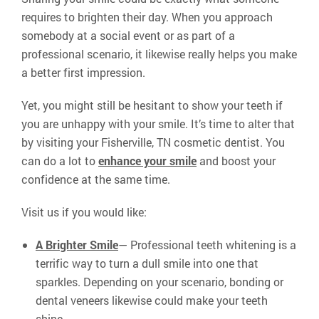
requires to brighten their day. When you approach
somebody at a social event or as part of a
professional scenario, it likewise really helps you make
a better first impression.
Yet, you might still be hesitant to show your teeth if
you are unhappy with your smile. It’s time to alter that
by visiting your Fisherville, TN cosmetic dentist. You
can do a lot to
enhance your smile
and boost your
confidence at the same time.
Visit us if you would like:
A Brighter Smile
— Professional teeth whitening is a
terrific way to turn a dull smile into one that
sparkles. Depending on your scenario, bonding or
dental veneers likewise could make your teeth
shine.