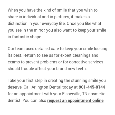
When you have the kind of smile that you wish to
share in individual and in pictures, it makes a
distinction in your everyday life. Once you like what
you see in the mirror, you also want to keep your smile
in fantastic shape.
Our team uses detailed care to keep your smile looking
its best. Return to see us for expert cleanings and
exams to prevent problems or for corrective services
should trouble affect your brand-new teeth.
Take your first step in creating the stunning smile you
deserve! Call Arlington Dental today at
901-445-8144
for an appointment with your Fisherville, TN cosmetic
dentist. You can also
request an appointment online
.