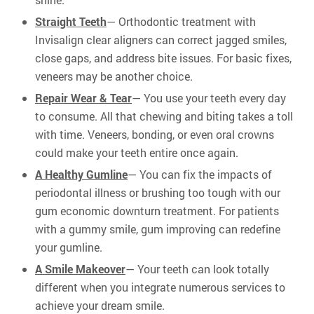
Straight Teeth
— Orthodontic treatment with
Invisalign clear aligners can correct jagged smiles,
close gaps, and address bite issues. For basic fixes,
veneers may be another choice.
Repair Wear & Tear
— You use your teeth every day
to consume. All that chewing and biting takes a toll
with time. Veneers, bonding, or even oral crowns
could make your teeth entire once again.
A Healthy Gumline
— You can fix the impacts of
periodontal illness or brushing too tough with our
gum economic downturn treatment. For patients
with a gummy smile, gum improving can redefine
your gumline.
A Smile Makeover
— Your teeth can look totally
different when you integrate numerous services to
achieve your dream smile.