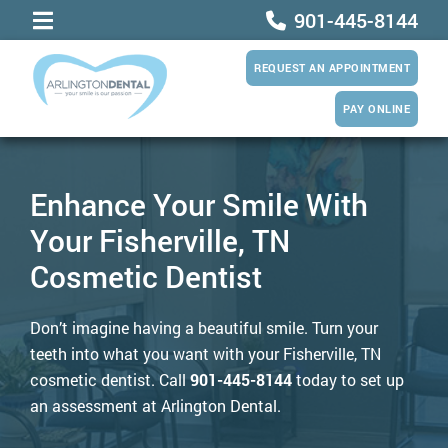
901-445-8144
REQUEST AN APPOINTMENT
PAY ONLINE
Enhance Your Smile With
Your Fisherville, TN
Cosmetic Dentist
Don’t imagine having a beautiful smile. Turn your
teeth into what you want with your Fisherville, TN
cosmetic dentist. Call
901-445-8144
today to set up
an assessment at Arlington Dental.