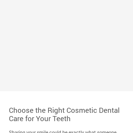
Dr. Mark Whitlock
Dr. Whitlock graduated from the University of
Memphis with a bachelor’s degree in biology and
earned his Doctor of Dental Surgery from the
University of Tennessee Dental School. He loves
serving his community and improving the lives of
neighbors, peers, and friends and making a positive
impact on his small corner of the world.
Read More
Choose the Right Cosmetic Dental
Care for Your Teeth
Sharing your smile could be exactly what someone