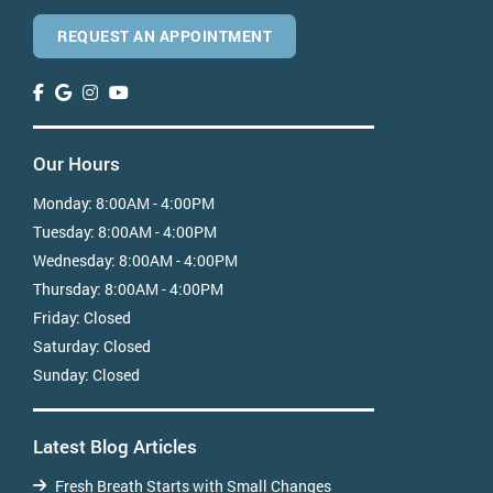
REQUEST AN APPOINTMENT
Our Hours
Monday:
8:00AM - 4:00PM
Tuesday:
8:00AM - 4:00PM
Wednesday:
8:00AM - 4:00PM
Thursday:
8:00AM - 4:00PM
Friday:
Closed
Saturday:
Closed
Sunday:
Closed
Latest Blog Articles
Fresh Breath Starts with Small Changes