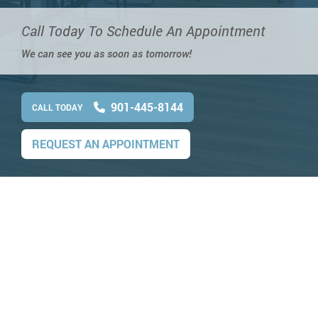
Call Today To Schedule An Appointment
We can see you as soon as tomorrow!
901-445-8144
CALL TODAY
REQUEST AN APPOINTMENT