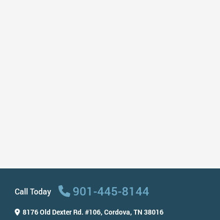
including my 9 year old & they are so
good with him! I love my dentist!”
– Carla A
“I’ve been visiting this dentist for 5 years
and the staff has always taken care of
me! Very nice, friendly, caring,
professional, and fast. They recently
renovated the place and it looks so
amazing and modern. I highly
recommend this dentist to anyone!”
– Marina L
901-445-8144
Call Today
8176 Old Dexter Rd. #106,
Cordova, TN 38016