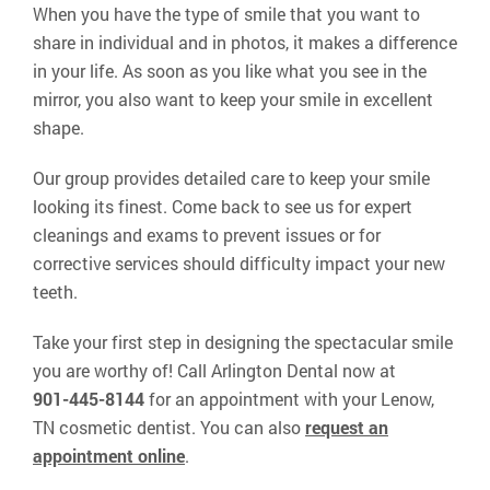
When you have the type of smile that you want to
share in individual and in photos, it makes a difference
in your life. As soon as you like what you see in the
mirror, you also want to keep your smile in excellent
shape.
Our group provides detailed care to keep your smile
looking its finest. Come back to see us for expert
cleanings and exams to prevent issues or for
corrective services should difficulty impact your new
teeth.
Take your first step in designing the spectacular smile
you are worthy of! Call Arlington Dental now at
901-445-8144
for an appointment with your Lenow,
TN cosmetic dentist. You can also
request an
appointment online
.