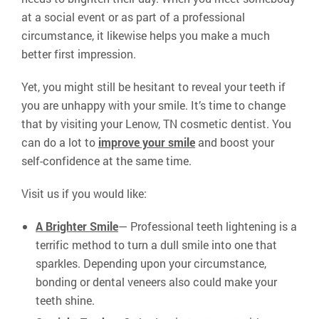
at a social event or as part of a professional
circumstance, it likewise helps you make a much
better first impression.
Yet, you might still be hesitant to reveal your teeth if
you are unhappy with your smile. It’s time to change
that by visiting your Lenow, TN cosmetic dentist. You
can do a lot to
improve your smile
and boost your
self-confidence at the same time.
Visit us if you would like:
A Brighter Smile
— Professional teeth lightening is a
terrific method to turn a dull smile into one that
sparkles. Depending upon your circumstance,
bonding or dental veneers also could make your
teeth shine.