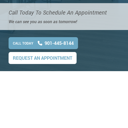
Call Today To Schedule An Appointment
We can see you as soon as tomorrow!
901-445-8144
CALL TODAY
REQUEST AN APPOINTMENT