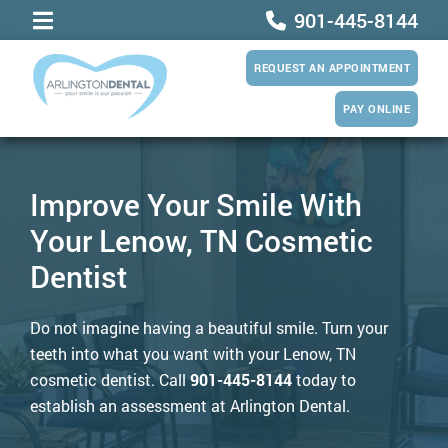
901-445-8144
REQUEST AN APPOINTMENT
PAY ONLINE
Improve Your Smile With
Your Lenow, TN Cosmetic
Dentist
Do not imagine having a beautiful smile. Turn your
teeth into what you want with your Lenow, TN
cosmetic dentist. Call
901-445-8144
today to
establish an assessment at Arlington Dental.