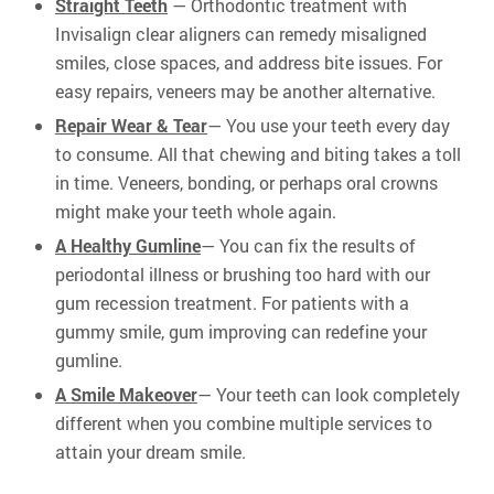
Straight Teeth
— Orthodontic treatment with
Invisalign clear aligners can remedy misaligned
smiles, close spaces, and address bite issues. For
easy repairs, veneers may be another alternative.
Repair Wear & Tear
— You use your teeth every day
to consume. All that chewing and biting takes a toll
in time. Veneers, bonding, or perhaps oral crowns
might make your teeth whole again.
A Healthy Gumline
— You can fix the results of
periodontal illness or brushing too hard with our
gum recession treatment. For patients with a
gummy smile, gum improving can redefine your
gumline.
A Smile Makeover
— Your teeth can look completely
different when you combine multiple services to
attain your dream smile.