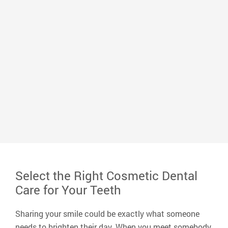
Dr. Mark Whitlock
Dr. Whitlock graduated from the University of
Memphis with a bachelor’s degree in biology and
earned his Doctor of Dental Surgery from the
University of Tennessee Dental School. He loves
serving his community and improving the lives of
neighbors, peers, and friends and making a positive
impact on his small corner of the world.
Read More
Select the Right Cosmetic Dental
Care for Your Teeth
Sharing your smile could be exactly what someone
needs to brighten their day. When you meet somebody