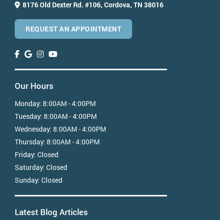
8176 Old Dexter Rd. #106,
Cordova, TN 38016
REQUEST AN APPOINTMENT
Our Hours
Monday:
8:00AM - 4:00PM
Tuesday:
8:00AM - 4:00PM
Wednesday:
8:00AM - 4:00PM
Thursday:
8:00AM - 4:00PM
Friday:
Closed
Saturday:
Closed
Sunday:
Closed
Latest Blog Articles