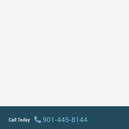
dentist. They do my entire family
including my 9 year old & they are so
good with him! I love my dentist!”
– Carla A
“I’ve been visiting this dentist for 5 years
and the staff has always taken care of
me! Very nice, friendly, caring,
professional, and fast. They recently
renovated the place and it looks so
amazing and modern. I highly
recommend this dentist to anyone!”
– Marina L
901-445-8144
Call Today