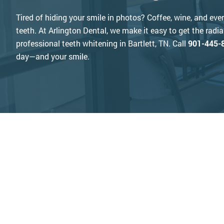
Tired of hiding your smile in photos? Coffee, wine, and eve
teeth. At Arlington Dental, we make it easy to get the radi
professional teeth whitening in Bartlett, TN. Call
901-445-
day—and your smile.