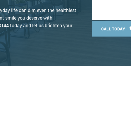
ryday life can dim even the healthiest
ant smile you deserve with
8144
today and let us brighten your
CALL TODAY