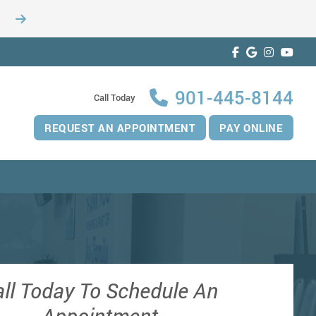
901-445-8144
Call Today
REQUEST AN APPOINTMENT
PAY ONLINE
ll Today To Schedule An
Appointment