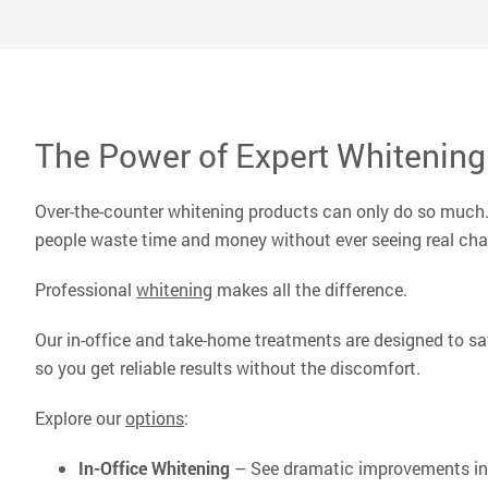
peers,
Read 
The Power of Expert Whitening
Over-the-counter whitening products can only do so much. 
people waste time and money without ever seeing real ch
Professional
whitening
makes all the difference.
Our in-office and take-home treatments are designed to saf
so you get reliable results without the discomfort.
Explore our
options
:
In-Office Whitening
– See dramatic improvements in 