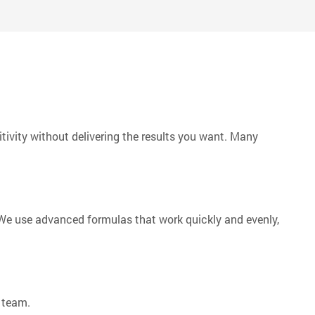
f the world.
ivity without delivering the results you want. Many
. We use advanced formulas that work quickly and evenly,
 team.