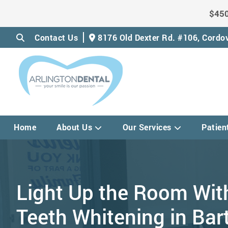
$450
Contact Us
8176 Old Dexter Rd. #106,
Cordov
Home
About Us
Our Services
Patien
Light Up the Room Wit
Teeth Whitening in Bart