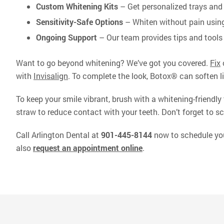
Custom Whitening Kits
– Get personalized trays and 
Sensitivity-Safe Options
– Whiten without pain using
Ongoing Support
– Our team provides tips and tools 
Want to go beyond whitening? We’ve got you covered.
Fix
with
Invisalign
. To complete the look, Botox® can soften 
To keep your smile vibrant, brush with a whitening-friendly
straw to reduce contact with your teeth. Don’t forget to sc
Call Arlington Dental at
901-445-8144
now to schedule your
also
request an appointment online
.