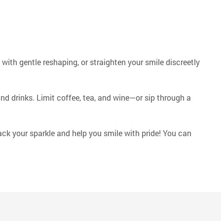
ith gentle reshaping, or straighten your smile discreetly
and drinks. Limit coffee, tea, and wine—or sip through a
ack your sparkle and help you smile with pride! You can