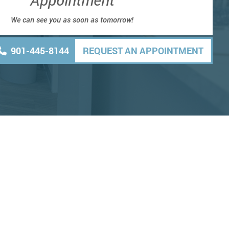
We can see you as soon as tomorrow!
901-445-8144
REQUEST AN APPOINTMENT