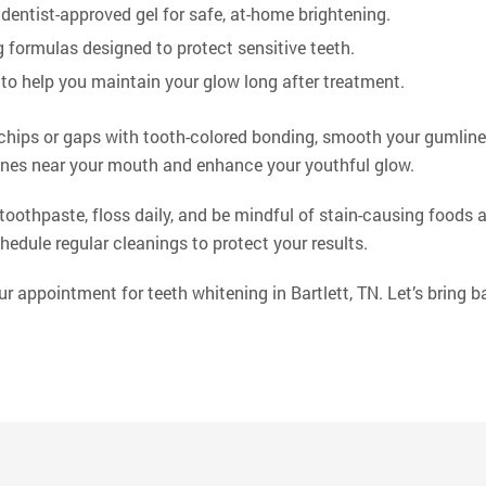
dentist-approved gel for safe, at-home brightening.
 formulas designed to protect sensitive teeth.
to help you maintain your glow long after treatment.
chips or gaps with tooth-colored bonding, smooth your gumline w
lines near your mouth and enhance your youthful glow.
 toothpaste, floss daily, and be mindful of stain-causing foods 
hedule regular cleanings to protect your results.
 appointment for teeth whitening in Bartlett, TN. Let’s bring b