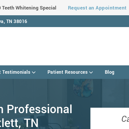
 Teeth Whitening Special
Request an Appointment
a, TN 38016
t Testimonials
Patient Resources
Blog
h Professional
Ca
lett, TN