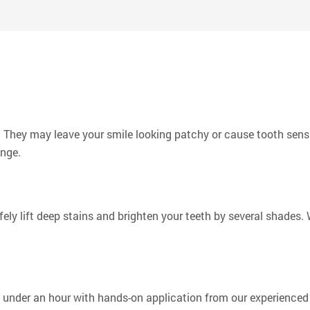
 and friends and making a positive impact on his small corner o
More
They may leave your smile looking patchy or cause tooth sensit
ange.
ely lift deep stains and brighten your teeth by several shades
under an hour with hands-on application from our experienced